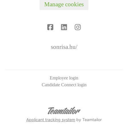
Manage cookies
sonrisa.hu/
Employee login
Candidate Connect login
Applicant tracking system
by Teamtailor