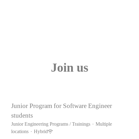
Join us
Junior Program for Software Engineer
students
Junior Engineering Programs / Trainings
·
Multiple
locations
·
Hybrid