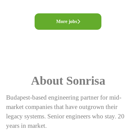
More jobs
About Sonrisa
Budapest-based engineering partner for mid-
market companies that have outgrown their
legacy systems. Senior engineers who stay. 20
years in market.