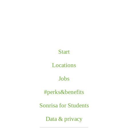
Start
Locations
Jobs
#perks&benefits
Sonrisa for Students
Data & privacy