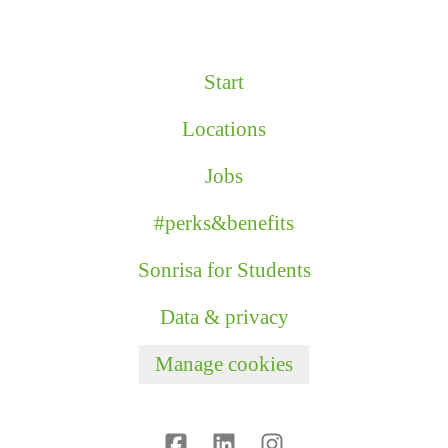
Start
Locations
Jobs
#perks&benefits
Sonrisa for Students
Data & privacy
Manage cookies