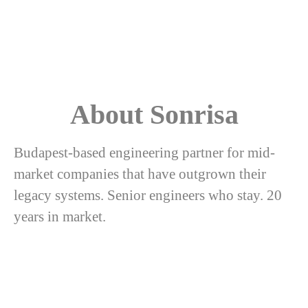
About Sonrisa
Budapest-based engineering partner for mid-
market companies that have outgrown their
legacy systems. Senior engineers who stay. 20
years in market.