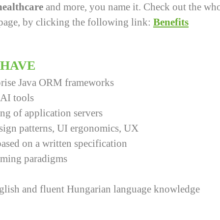
 healthcare
and more, you name it. Check out the whol
page, by clicking the following link:
Benefits
 HAVE
rprise Java ORM frameworks
AI tools
ng of application servers
sign patterns, UI ergonomics, UX
ased on a written specification
mming paradigms
nglish and fluent Hungarian language knowledge