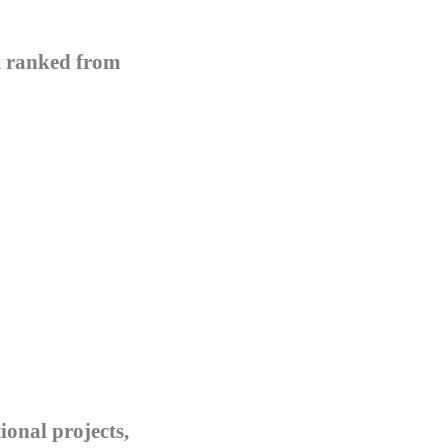
s, ranked from
ional projects,