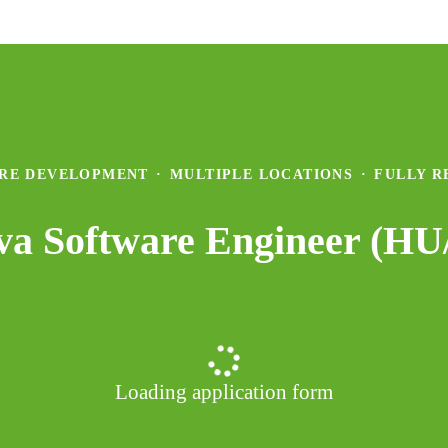
RE DEVELOPMENT
·
MULTIPLE LOCATIONS
·
FULLY 
ava Software Engineer (H
Loading application form