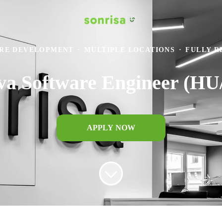
RE DEVELOPMENT
·
MULTIPLE LOCATIONS
·
FULLY 
ava Software Engineer (H
APPLY NOW