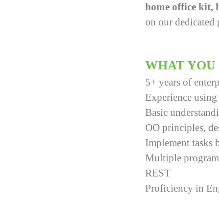
home office kit,
on our dedicated 
WHAT YOU
5+ years of ente
Experience using 
Basic understandi
OO principles, de
Implement tasks b
Multiple progra
REST
Proficiency in E