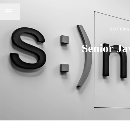
Share page
CAREER MENU
SOFTWA
Senior J