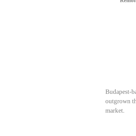
Remote
Budapest-ba
outgrown th
market.