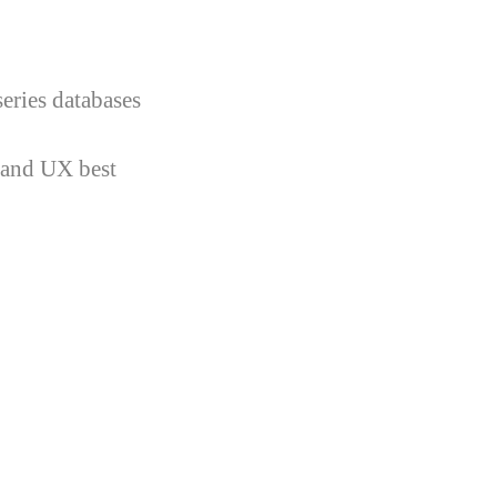
eries databases
 and UX best