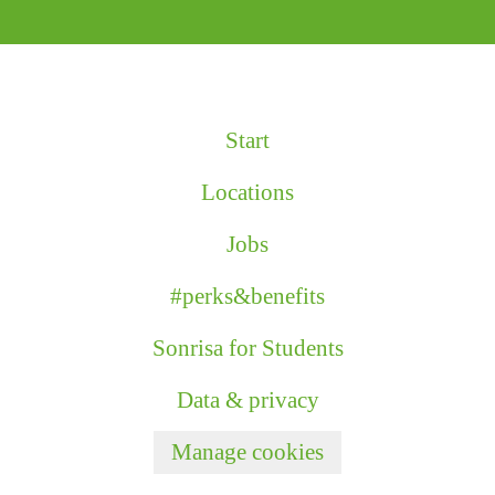
Start
Locations
Jobs
#perks&benefits
Sonrisa for Students
Data & privacy
Manage cookies