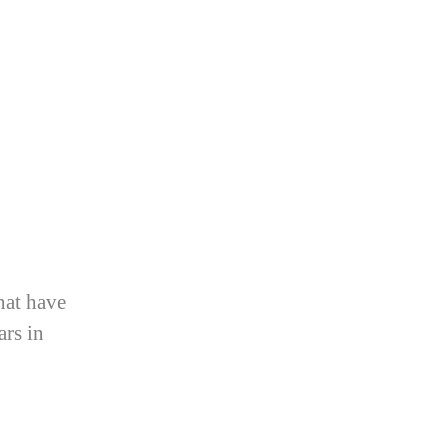
hat have
ars in