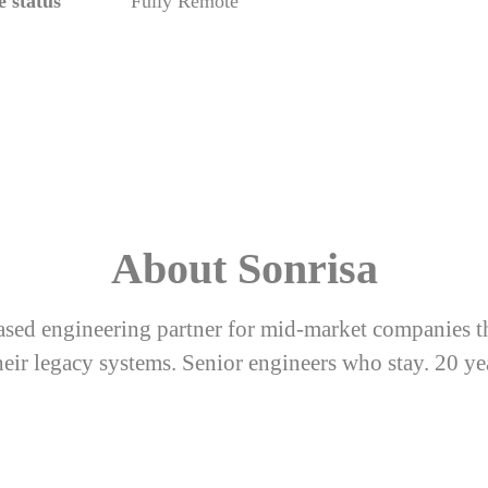
 status
Fully Remote
About Sonrisa
sed engineering partner for mid-market companies t
eir legacy systems. Senior engineers who stay. 20 ye