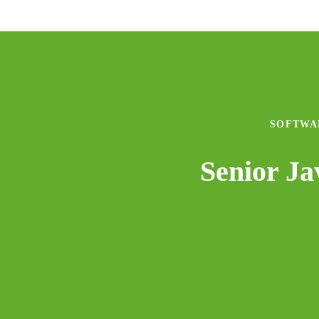
SOFTWA
Senior J