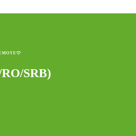
REMOTE
U/RO/SRB)