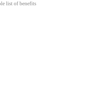
e list of benefits