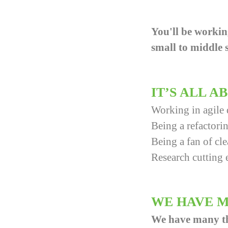
You'll be workin
small to middle s
IT’S ALL 
Working in agile
Being a refactorin
Being a fan of cl
Research cutting 
WE HAVE M
We have many thin