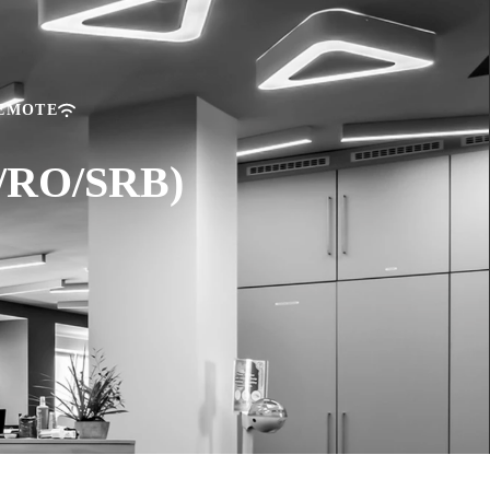
REMOTE
U/RO/SRB)