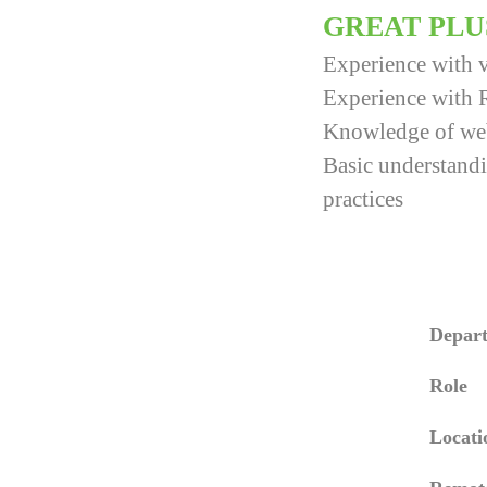
GREAT PLU
Experience with v
Experience with 
Knowledge of web 
Basic understandi
practices
Depar
Role
Locati