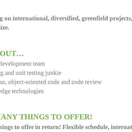
g on international, diversified, greenfield project
ize.
ABOUT…
 development team
g and unit testing junkie
ean, object-oriented code and code review
edge technologies
ANY THINGS TO OFFER!
gs to offer in return! Flexible schedule, internat