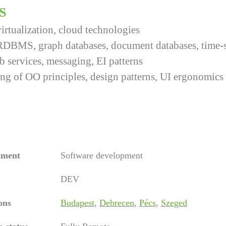
S
irtualization, cloud technologies
RDBMS, graph databases, document databases, time-s
services, messaging, EI patterns
ng of OO principles, design patterns, UI ergonomics
tment
Software development
DEV
ons
Budapest
,
Debrecen
,
Pécs
,
Szeged