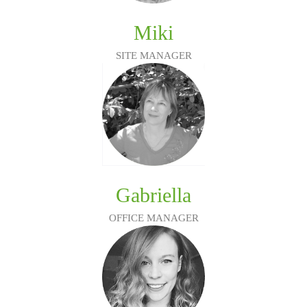
Miki
SITE MANAGER
Gabriella
OFFICE MANAGER