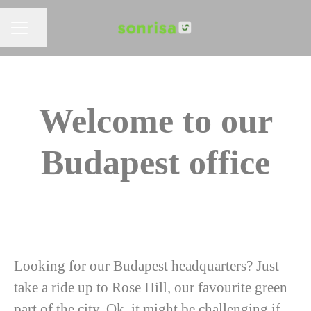
Share page
CAREER MENU
Welcome to our
Budapest office
Looking for our Budapest headquarters? Just
take a ride up to Rose Hill, our favourite green
part of the city. Ok, it might be challenging if