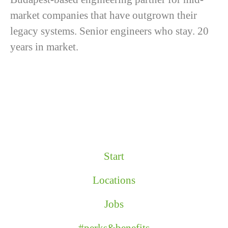
market companies that have outgrown their
legacy systems. Senior engineers who stay. 20
years in market.
Start
Locations
Jobs