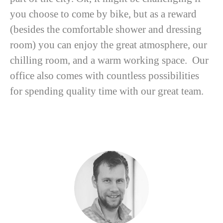
you choose to come by bike, but as a reward
(besides the comfortable shower and dressing
room) you can enjoy the great atmosphere, our
chilling room, and a warm working space. Our
office also comes with countless possibilities
for spending quality time with our great team.