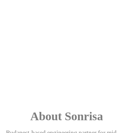
About Sonrisa
Budapest-based engineering partner for mid-