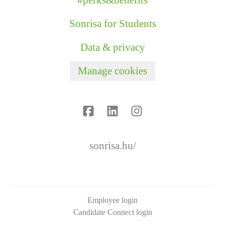
#perks&benefits
Sonrisa for Students
Data & privacy
Manage cookies
sonrisa.hu/
Employee login
Candidate Connect login