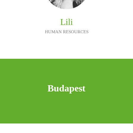
Lili
HUMAN RESOURCES
Budapest