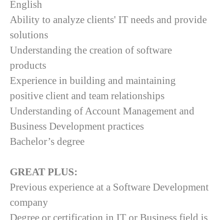
English
Ability to analyze clients' IT needs and provide
solutions
Understanding the creation of software
products
Experience in building and maintaining
positive client and team relationships
Understanding of Account Management and
Business Development practices
Bachelor’s degree
GREAT PLUS:
Previous experience at a Software Development
company
Degree or certification in IT or Business field is