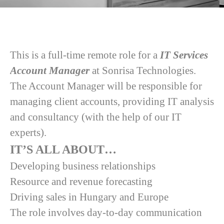
This is a full-time remote role for a
IT Services
Account Manager
at Sonrisa Technologies.
The Account Manager will be responsible for
managing client accounts, providing IT analysis
and consultancy (with the help of our IT
experts).
IT’S ALL ABOUT…
Developing business relationships
Resource and revenue forecasting
Driving sales in Hungary and Europe
The role involves day-to-day communication