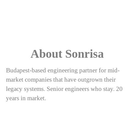
About Sonrisa
Budapest-based engineering partner for mid-
market companies that have outgrown their
legacy systems. Senior engineers who stay. 20
years in market.