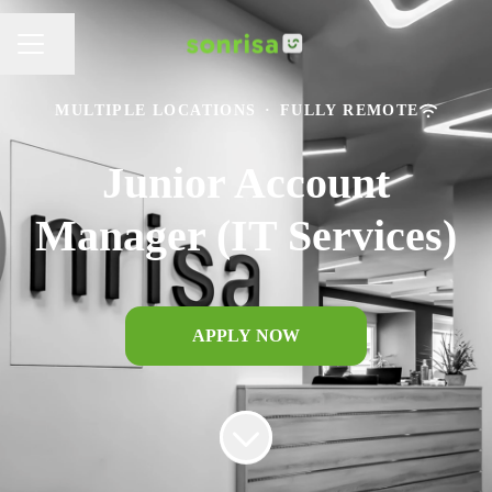
Share page
CAREER MENU
MULTIPLE LOCATIONS
·
FULLY REMOTE
Junior Account
Manager (IT Services)
APPLY NOW