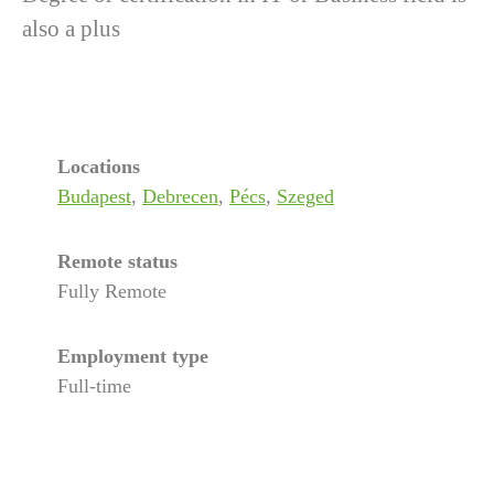
also a plus
Locations
Budapest
,
Debrecen
,
Pécs
,
Szeged
Remote status
Fully Remote
Employment type
Full-time