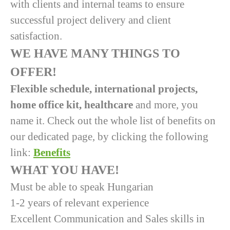
with clients and internal teams to ensure
successful project delivery and client
satisfaction.
WE HAVE MANY THINGS TO
OFFER!
Flexible schedule, international projects,
home office kit, healthcare
and more, you
name it. Check out the whole list of benefits on
our dedicated page, by clicking the following
link:
Benefits
WHAT YOU HAVE!
Must be able to speak Hungarian
1-2 years of relevant experience
Excellent Communication and Sales skills in