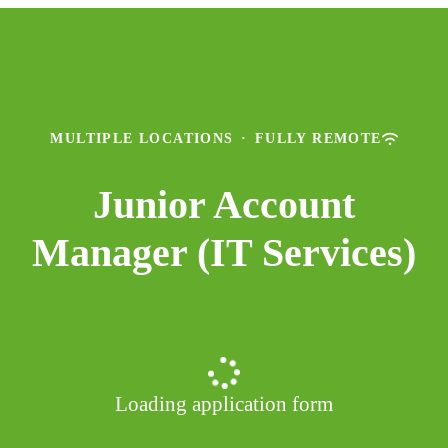
MULTIPLE LOCATIONS
·
FULLY REMOTE
Junior Account
Manager (IT Services)
Loading application form