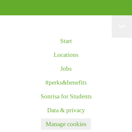
Start
Locations
Jobs
#perks&benefits
Sonrisa for Students
Data & privacy
Manage cookies