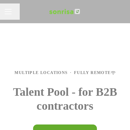
Share page
CAREER MENU
MULTIPLE LOCATIONS
·
FULLY REMOTE
Talent Pool - for B2B
contractors