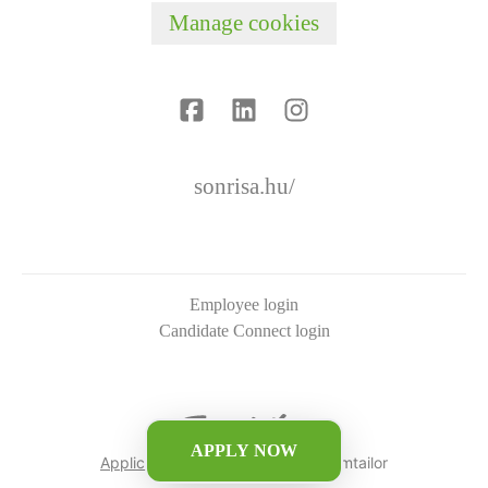
Manage cookies
sonrisa.hu/
Employee login
Candidate Connect login
APPLY NOW
Applicant tracking system
by Teamtailor