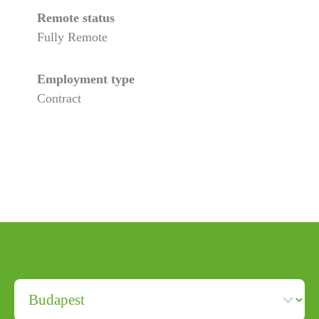
Remote status
Fully Remote
Employment type
Contract