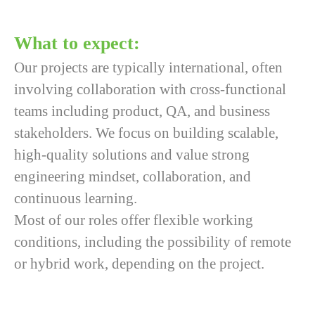
What to expect
:
Our projects are typically international, often
involving collaboration with cross-functional
teams including product, QA, and business
stakeholders. We focus on building scalable,
high-quality solutions and value strong
engineering mindset, collaboration, and
continuous learning.
Most of our roles offer flexible working
conditions, including the possibility of remote
or hybrid work, depending on the project.