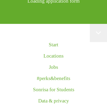
Loading application form
Start
Locations
Jobs
#perks&benefits
Sonrisa for Students
Data & privacy