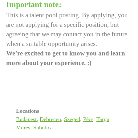
Important note:
This is a talent pool posting. By applying, you
are not applying for a specific position, but
agreeing that we may contact you in the future
when a suitable opportunity arises.
We’re excited to get to know you and learn
more about your experience. :)
Locations
Budapest
,
Debrecen
,
Szeged
,
Pécs
,
Targu
Mures
,
Subotica