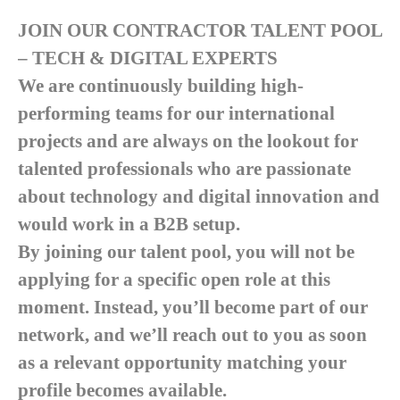
JOIN OUR CONTRACTOR TALENT POOL
– TECH & DIGITAL EXPERTS
We are continuously building high-
performing teams for our international
projects and are always on the lookout for
talented professionals who are passionate
about technology and digital innovation and
would work in a B2B setup.
By joining our talent pool, you will not be
applying for a specific open role at this
moment. Instead, you’ll become part of our
network, and we’ll reach out to you as soon
as a relevant opportunity matching your
profile becomes available.