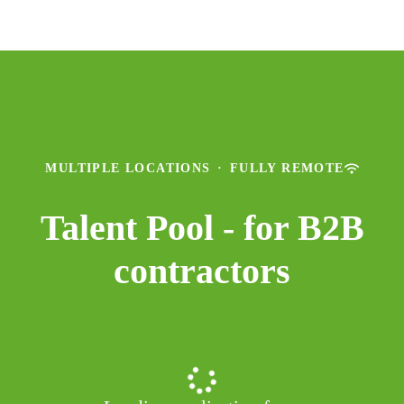
MULTIPLE LOCATIONS
·
FULLY REMOTE
Talent Pool - for B2B
contractors