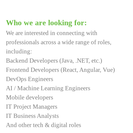
Who we are looking for:
We are interested in connecting with
professionals across a wide range of roles,
including:
Backend Developers (Java, .NET, etc.)
Frontend Developers (React, Angular, Vue)
DevOps Engineers
AI / Machine Learning Engineers
Mobile developers
IT Project Managers
IT Business Analysts
And other tech & digital roles