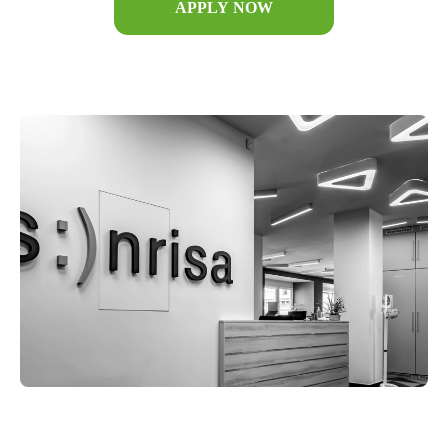
APPLY NOW