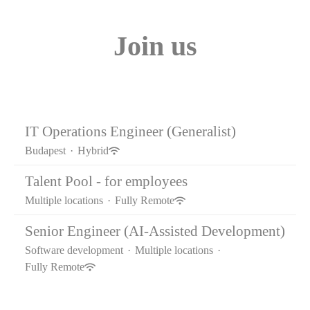
Join us
IT Operations Engineer (Generalist)
Budapest
·
Hybrid
Talent Pool - for employees
Multiple locations
·
Fully Remote
Senior Engineer (AI-Assisted Development)
Software development
·
Multiple locations
·
Fully Remote