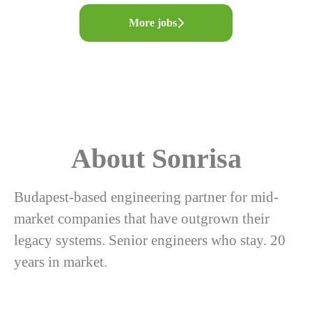
More jobs
About Sonrisa
Budapest-based engineering partner for mid-
market companies that have outgrown their
legacy systems. Senior engineers who stay. 20
years in market.